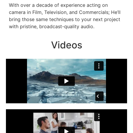
With over a decade of experience acting on
camera in Film, Television, and Commercials; He’ll
bring those same techniques to your next project
with pristine, broadcast-quality audio.
Videos