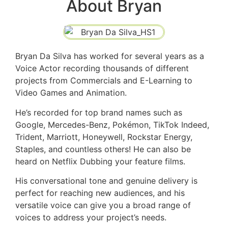
About Bryan
Bryan Da Silva has worked for several years as a
Voice Actor recording thousands of different
projects from Commercials and E-Learning to
Video Games and Animation.
He’s recorded for top brand names such as
Google, Mercedes-Benz, Pokémon, TikTok Indeed,
Trident, Marriott, Honeywell, Rockstar Energy,
Staples, and countless others! He can also be
heard on Netflix Dubbing your feature films.
His conversational tone and genuine delivery is
perfect for reaching new audiences, and his
versatile voice can give you a broad range of
voices to address your project’s needs.