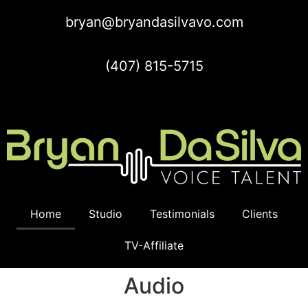
bryan@bryandasilvavo.com
(407) 815-5715
Home
Studio
Testimonials
Clients
TV-Affiliate
Audio