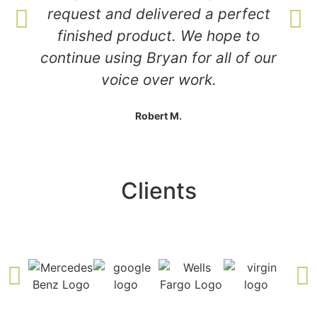
request and delivered a perfect
finished product. We hope to
continue using Bryan for all of our
voice over work.
Robert M.
Clients