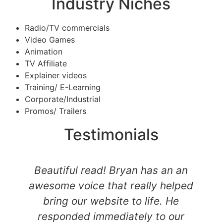
Industry Niches
Radio/TV commercials
Video Games
Animation
TV Affiliate
Explainer videos
Training/ E-Learning
Corporate/Industrial
Promos/ Trailers
Testimonials
Beautiful read! Bryan has an an
awesome voice that really helped
bring our website to life. He
responded immediately to our