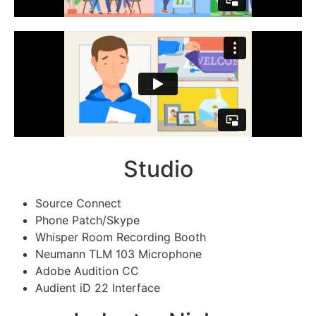
Studio
Source Connect
Phone Patch/Skype
Whisper Room Recording Booth
Neumann TLM 103 Microphone
Adobe Audition CC
Audient iD 22 Interface